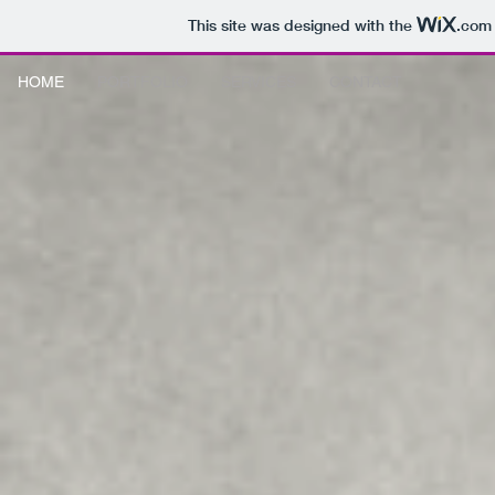
This site was designed with the
.com
HOME
PORTFOLIO
SERVICES
CONTACT